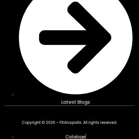
Latest Blogs
Copyright © 2026 – Fitdivsports. All rights reserved.
Cataloge