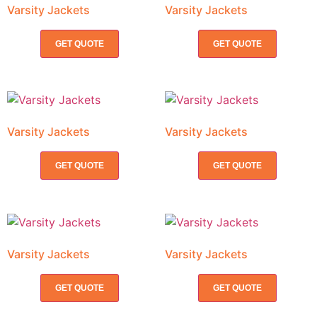
Varsity Jackets
Varsity Jackets
GET QUOTE
GET QUOTE
Varsity Jackets
Varsity Jackets
GET QUOTE
GET QUOTE
Varsity Jackets
Varsity Jackets
GET QUOTE
GET QUOTE