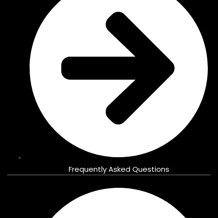
Frequently Asked Questions