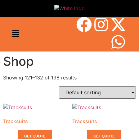
Shop
Showing 121–132 of 198 results
Tracksuits
Tracksuits
GET QUOTE
GET QUOTE