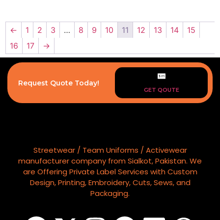
←
1
2
3
…
8
9
10
11
12
13
14
15
16
17
→
Request Quote Today!
GET QOUTE
Streetwear / Team Uniforms / Activewear
manufacturer company from Sialkot, Pakistan. We
are Offering Private Label Services with Custom
Design, Printing, Embroidery, Cuts, Sews, and
Packaging.