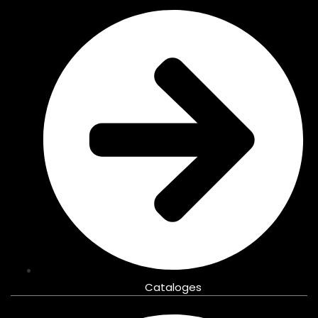
Cataloges