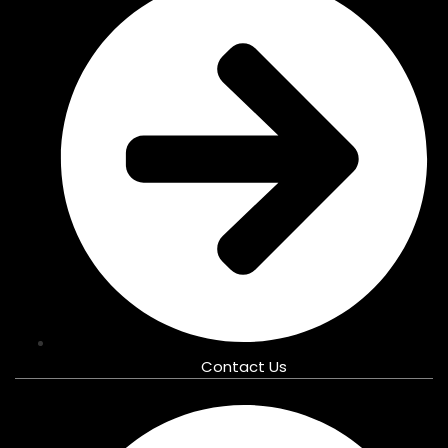
Contact Us