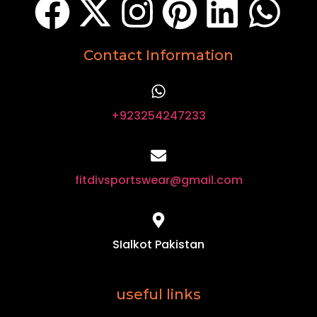
Contact Information
+923254247233
fitdivsportswear@gmail.com
SIalkot Pakistan
useful links