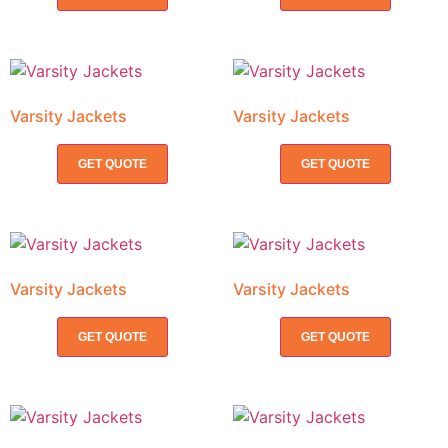
Varsity Jackets
Varsity Jackets
GET QUOTE
GET QUOTE
Varsity Jackets
Varsity Jackets
GET QUOTE
GET QUOTE