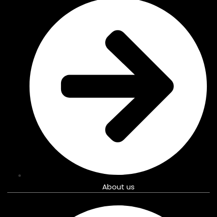
About us